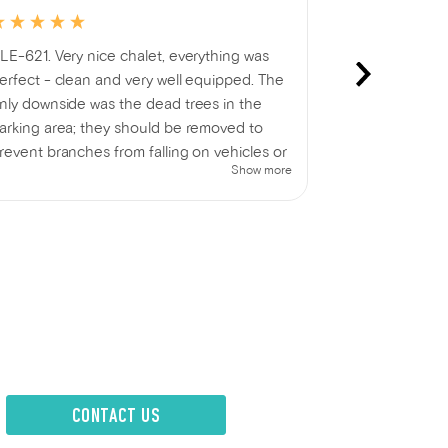
LE-621. Very nice chalet, everything was
Thank you for
erfect - clean and very well equipped. The
nly downside was the dead trees in the
arking area; they should be removed to
revent branches from falling on vehicles or
Show more
eople. Otherwise, very satisfied.
CONTACT US