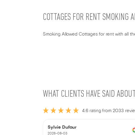
COTTAGES FOR RENT SMOKING 
Smoking Allowed Cottages for rent with all the
WHAT CLIENTS HAVE SAID ABOU
4.6 rating from 2033 revi
Sylvie Dufour
2026-08-03