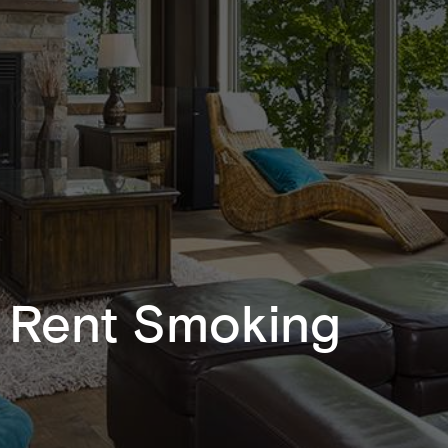
r Rent Smoking