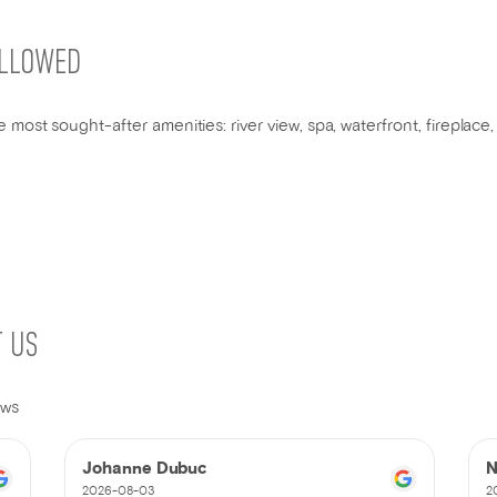
ALLOWED
 most sought-after amenities: river view, spa, waterfront, fireplac
T US
ews
Johanne Dubuc
N
2026-08-03
2