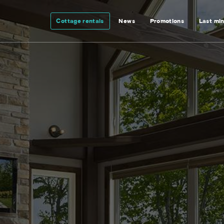
Cottage rentals
News
Promotions
Last mi