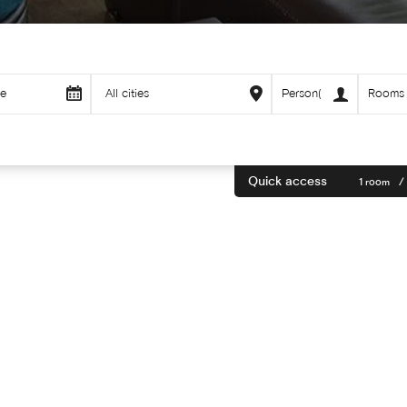
Quick access
1 room