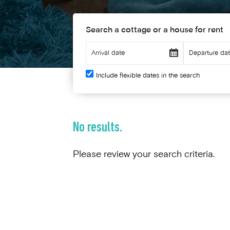
Search a cottage or a house for rent
Include flexible dates in the search
No results.
Please review your search criteria.