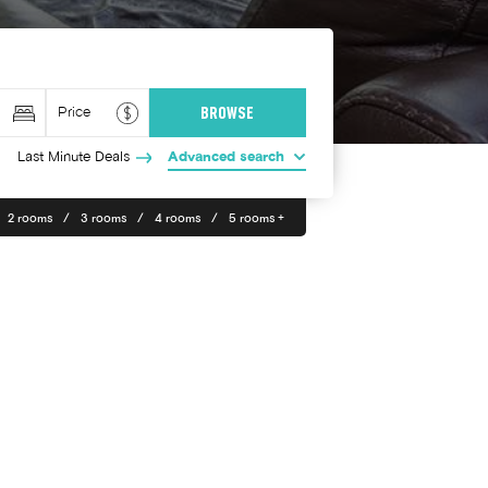
Last Minute Deals
Advanced search
2 rooms
3 rooms
4 rooms
5 rooms +