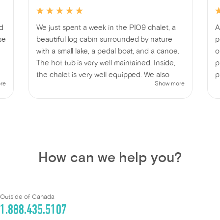
ed
We just spent a week in the PIO9 chalet, a
A
se
beautiful log cabin surrounded by nature
p
with a small lake, a pedal boat, and a canoe.
o
The hot tub is very well maintained. Inside,
p
the chalet is very well equipped. We also
p
re
Show more
.
enjoyed a lovely campfire 🔥 while admiring
p
the beauty of nature and the BBQ for
delicious family meals 😉 In short, we had a
fantastic week's vacation 🤗 One thing that
could be improved is the access to the
entrance; a more visible sign would be
How can we help you?
helpful.
Outside of Canada
1.888.435.5107