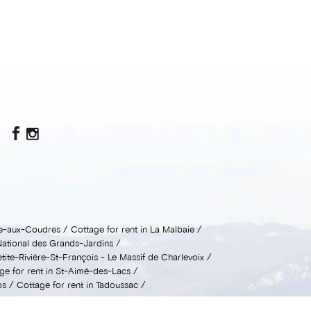
sle-aux-Coudres
Cottage for rent in La Malbaie
National des Grands-Jardins
etite-Rivière-St-François - Le Massif de Charlevoix
ge for rent in St-Aimé-des-Lacs
ps
Cottage for rent in Tadoussac