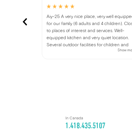
e with great
Aiy-25 A very nice place, very well equipp
s than 10
for our family (6 adults and 4 children). Clo
to places of interest and services. Well-
equipped kitchen and very quiet location.
Several outdoor facilities for children and
Show mo
adults. Indoor and outdoor games provided
We thoroughly enjoyed our stay!
In Canada
1.418.435.5107