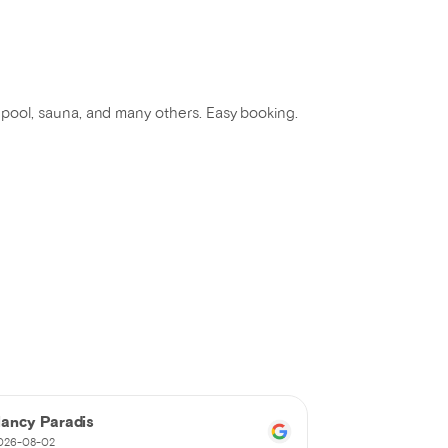
e, pool, sauna, and many others. Easy booking.
ancy Paradis
martin touri
026-08-02
2026-08-02