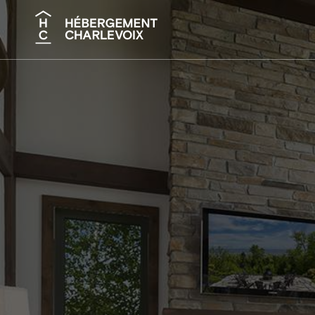
Search