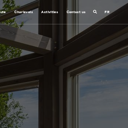
Search
nute
Charlevoix
Activities
Contact us
FR
Close
search