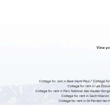
View yo
Cottage for rent in Baie-Saint-Paul
Cottage for 
Cottage for rent in Les Ébou
Cottage for rent in Parc National des Hautes-Gorg
Cottage for rent in Saint-Hilarion
Cottage for rent in St-Ferréol-les-