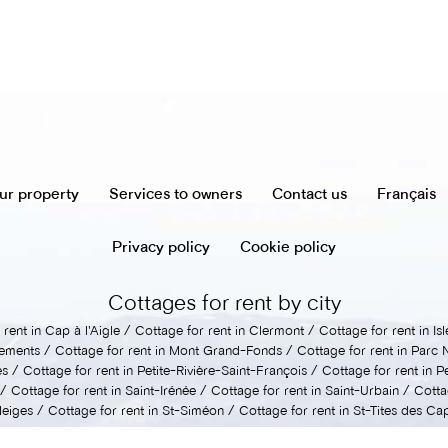
ur property
Services to owners
Contact us
Français
Privacy policy
Cookie policy
Cottages for rent by city
rent in Cap à l'Aigle
Cottage for rent in Clermont
Cottage for rent in I
lements
Cottage for rent in Mont Grand-Fonds
Cottage for rent in Parc 
es
Cottage for rent in Petite-Rivière-Saint-François
Cottage for rent in P
Cottage for rent in Saint-Irénée
Cottage for rent in Saint-Urbain
Cotta
Neiges
Cottage for rent in St-Siméon
Cottage for rent in St-Tites des Ca