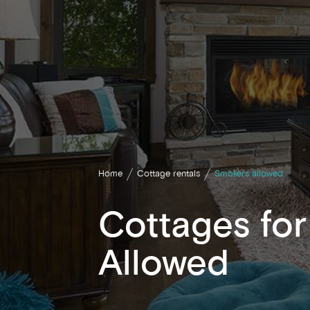
Home
Cottage rentals
Smokers allowed
Cottages fo
Allowed